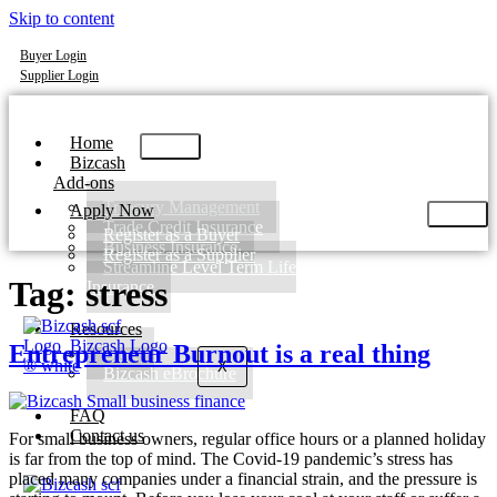
Skip to content
Buyer Login
Supplier Login
Home
Bizcash
Add-ons
Treasury Management
Apply Now
Trade Credit Insurance
Register as a Buyer
Business Insurance
Register as a Supplier
Streamline Level Term Life
Tag:
stress
Insurance
Resources
Entrepreneur Burnout is a real thing
Blog
X
Bizcash eBrochure
FAQ
Contact us
For small business owners, regular office hours or a planned holiday
is far from the top of mind. The Covid-19 pandemic’s stress has
placed many companies under a financial strain, and the pressure is