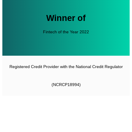
Winner of
Fintech of the Year 2022
Registered Credit Provider with the National Credit Regulator
(NCRCP18994)