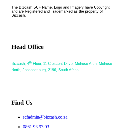
The Bizcash SCF Name, Logo and Imagery have Copyright
and are Registered and Trademarked as the property of
Bizcash.
Head Office
th
Bizcash, 4
Floor, 11 Crescent Drive, Melrose Arch, Melrose
North, Johannesburg, 2196, South Africa
Find Us
scfadmin@bizcash.co.za
0861 93 93 93