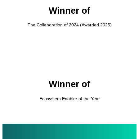
Winner of
The Collaboration of 2024 (Awarded 2025)
Winner of
Ecosystem Enabler of the Year