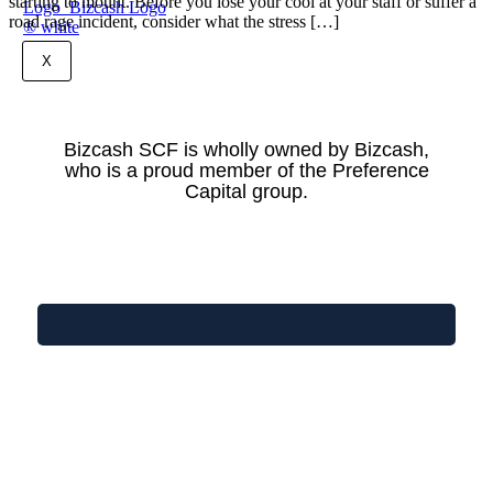
starting to mount. Before you lose your cool at your staff or suffer a
road rage incident, consider what the stress […]
X
Bizcash SCF is wholly owned by Bizcash,
who is a proud member of the Preference
Capital group.