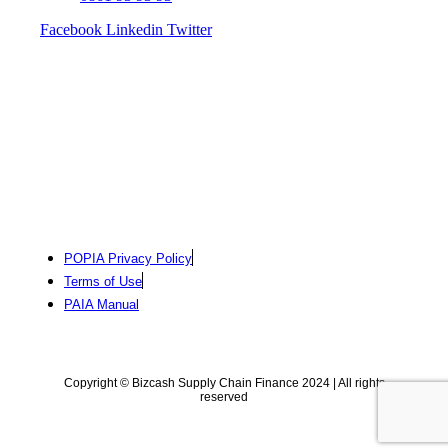
Facebook
Linkedin
Twitter
POPIA Privacy Policy
Terms of Use
PAIA Manual
Copyright © Bizcash Supply Chain Finance 2024 | All rights
reserved